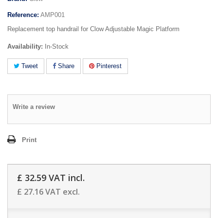
Reference:
AMP001
Replacement top handrail for Clow Adjustable Magic Platform
Availability:
In-Stock
Tweet
Share
Pinterest
Write a review
Print
£ 32.59
VAT incl.
£ 27.16
VAT excl.