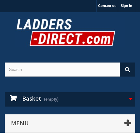
Contact us
Sign in
Basket
(empty)
MENU