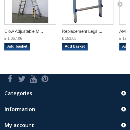
Clow Adjustable M...
Replacement Legs ...
AMP 
£ 1,067.06
£ 153.65
£ 17.8
Add basket
Add basket
Add
Categories
Information
My account