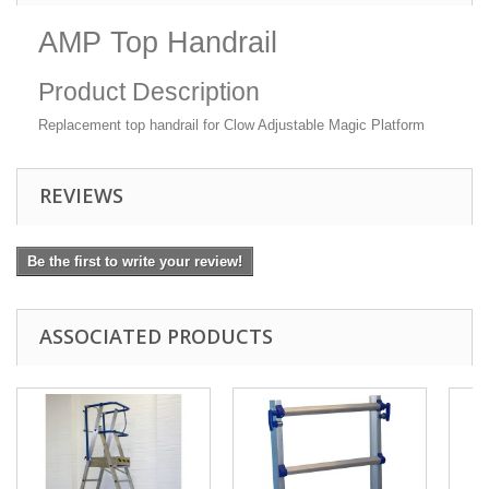
AMP Top Handrail
Product Description
Replacement top handrail for Clow Adjustable Magic Platform
REVIEWS
Be the first to write your review!
ASSOCIATED PRODUCTS