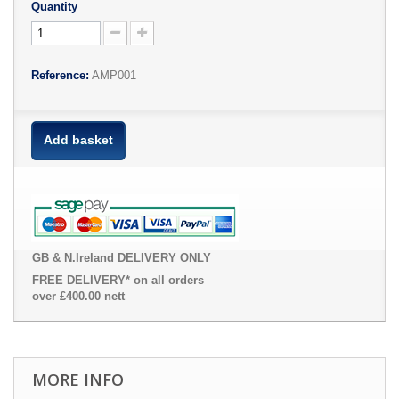
Quantity
Reference:
AMP001
Add basket
GB & N.Ireland DELIVERY ONLY
FREE DELIVERY* on all orders
over £400.00 nett
MORE INFO