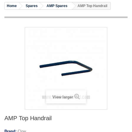
Home
Spares
AMP Spares
AMP Top Handrail
View larger
AMP Top Handrail
Brand:
Clow