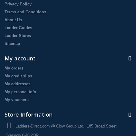
Privacy Policy
Terms and Conditions
About Us
Ladder Guides
Ladder Stores
Sitemap
My account
My orders
My credit slips
My addresses
My personal info
My vouchers
Store Information
Ladders-Direct.com @ Clow Group Ltd., 185 Broad Street
Glasgow G40 2QR