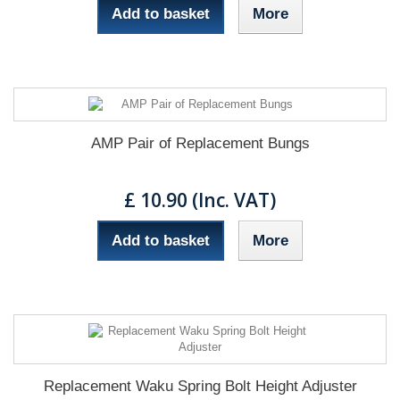
Add to basket
More
AMP Pair of Replacement Bungs
£ 10.90 (Inc. VAT)
Add to basket
More
Replacement Waku Spring Bolt Height Adjuster