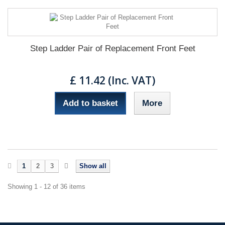
Step Ladder Pair of Replacement Front Feet
£ 11.42 (Inc. VAT)
Add to basket
More
1
2
3
Show all
Showing 1 - 12 of 36 items