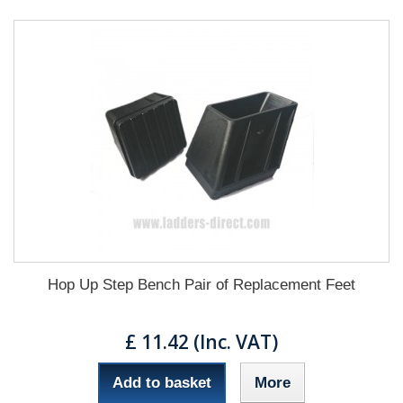
Hop Up Step Bench Pair of Replacement Feet
£ 11.42 (Inc. VAT)
Add to basket
More