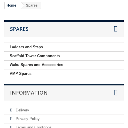
Home
Spares
SPARES
Ladders and Steps
Scaffold Tower Components
Waku Spares and Accessories
AMP Spares
INFORMATION
Delivery
Privacy Policy
Terms and Conditions