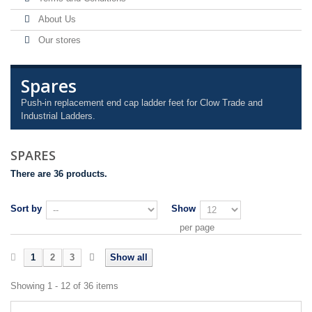
About Us
Our stores
Spares
Push-in replacement end cap ladder feet for Clow Trade and
Industrial Ladders.
SPARES
There are 36 products.
Sort by
Show
per page
1
2
3
Show all
Showing 1 - 12 of 36 items