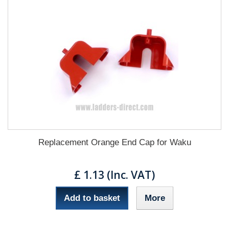
Replacement Orange End Cap for Waku
£ 1.13 (Inc. VAT)
Add to basket
More