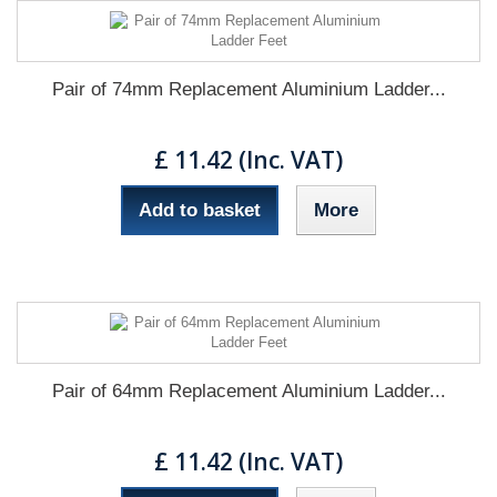
Pair of 74mm Replacement Aluminium Ladder...
£ 11.42 (Inc. VAT)
Add to basket
More
Pair of 64mm Replacement Aluminium Ladder...
£ 11.42 (Inc. VAT)