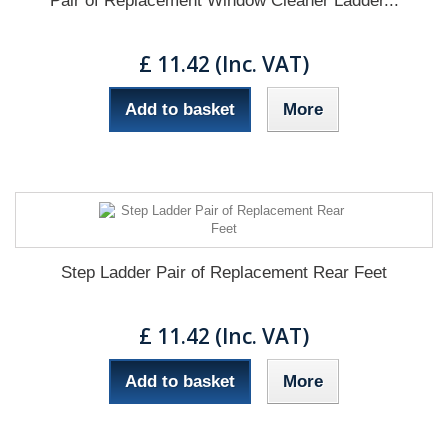
Pair of Replacement Window Cleaner Ladder...
£ 11.42 (Inc. VAT)
Add to basket
More
Step Ladder Pair of Replacement Rear Feet
£ 11.42 (Inc. VAT)
Add to basket
More