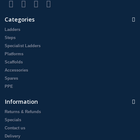
Categories
Ladders
Steps
Specialist Ladders
Platforms
Scaffolds
Accessories
Spares
PPE
Information
Returns & Refunds
Specials
Contact us
Delivery