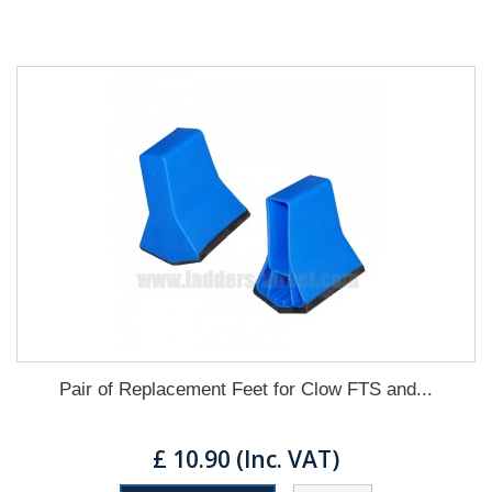
Pair of Replacement Feet for Clow FTS and...
£ 10.90 (Inc. VAT)