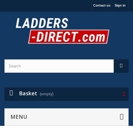
Contact us
Sign in
Basket
(empty)
MENU