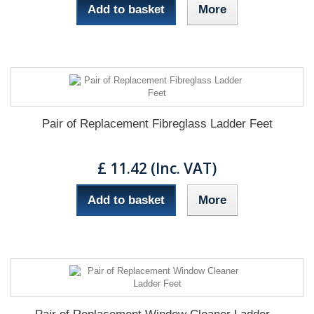
Add to basket
More
Pair of Replacement Fibreglass Ladder Feet
£ 11.42 (Inc. VAT)
Add to basket
More