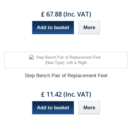
£ 67.88 (Inc. VAT)
Add to basket
More
Step Bench Pair of Replacement Feet
£ 11.42 (Inc. VAT)
Add to basket
More