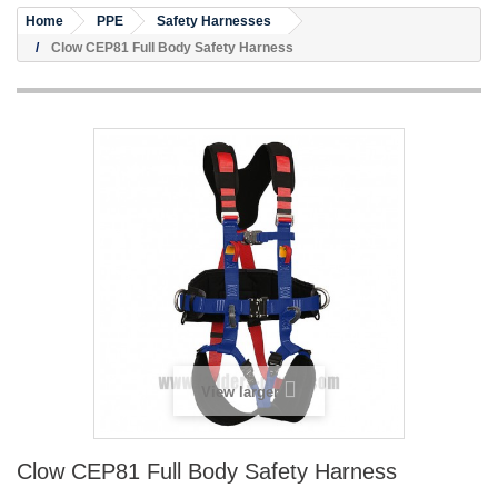
Home
PPE
Safety Harnesses
Clow CEP81 Full Body Safety Harness
View larger
Clow CEP81 Full Body Safety Harness