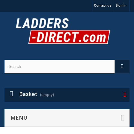
Contact us
Sign in
Basket
(empty)
MENU