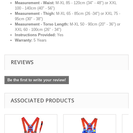
Measurement - Waist:
M-XL 85 - 120cm (34" - 48") or XXL
100 - 140cm (40" - 56")
Measurement - Thigh:
M-XL 65 - 85cm (26 -34") or XXL 75 -
95cm (30" - 38")
Measurement - Torso Length:
M-XL 50 - 90cm (20" - 36") or
XXL 60 - 100cm (26" - 34")
Instructions Provided:
Yes
Warranty:
5 Years
REVIEWS
Be the first to write your review!
ASSOCIATED PRODUCTS