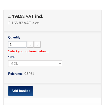
£ 198.98
VAT incl.
£ 165.82
VAT excl.
Quantity
Select your options below...
Size
Reference:
CEP81
Add basket