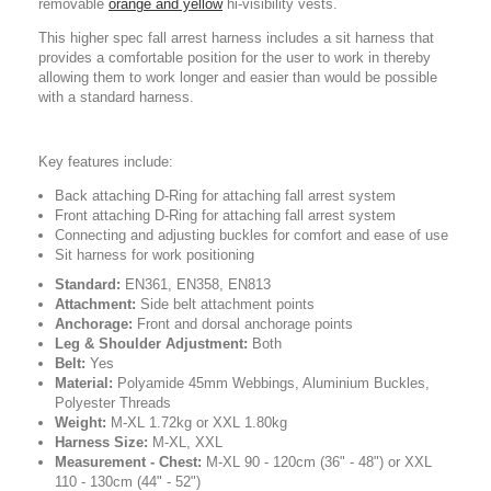
removable
orange and yellow
hi-visibility vests.
This higher spec fall arrest harness includes a sit harness that
provides a comfortable position for the user to work in thereby
allowing them to work longer and easier than would be possible
with a standard harness.
Key features include:
Back attaching D-Ring for attaching fall arrest system
Front attaching D-Ring for attaching fall arrest system
Connecting and adjusting buckles for comfort and ease of use
Sit harness for work positioning
Standard:
EN361, EN358, EN813
Attachment:
Side belt attachment points
Anchorage:
Front and dorsal anchorage points
Leg & Shoulder Adjustment:
Both
Belt:
Yes
Material:
Polyamide 45mm Webbings, Aluminium Buckles,
Polyester Threads
Weight:
M-XL 1.72kg or XXL 1.80kg
Harness Size:
M-XL, XXL
Measurement - Chest:
M-XL 90 - 120cm (36" - 48") or XXL
110 - 130cm (44" - 52")