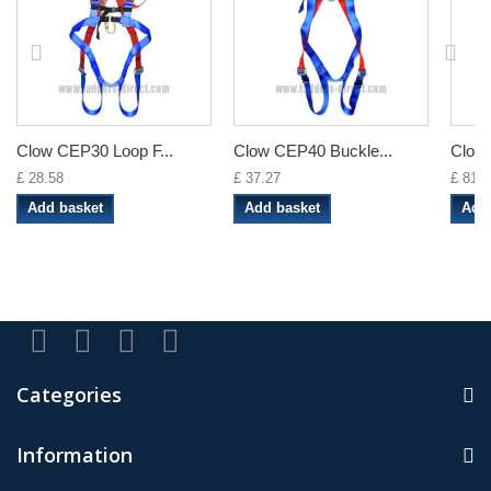
Clow CEP30 Loop F...
Clow CEP40 Buckle...
Clow 
£ 28.58
£ 37.27
£ 81.8
Add basket
Add basket
Add
Categories
Information