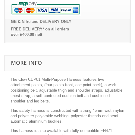
GB & N.Ireland DELIVERY ONLY
FREE DELIVERY* on all orders
over £400.00 nett
MORE INFO
The Clow CEP81 Multi-Purpose Harness features five
attachment points, (four points front, one point back), a work
positioning belt, adjustable thigh and shoulder straps, adjustable
chest strap, a soft contoured cushion belt and cushioned
shoulder and leg belts.
This safety harness is constructed with strong 45mm width nylon
and polyester polyamide webbing, polyester threads and semi-
automatic aluminium buckles.
This harness is also available with fully compatible EN471