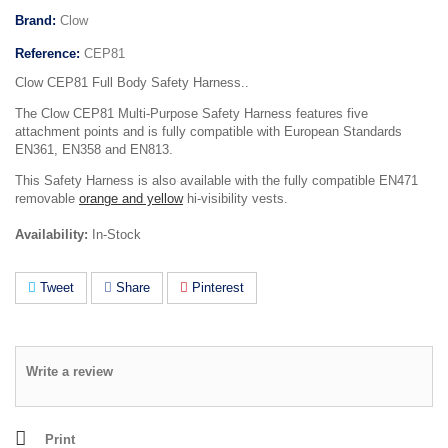
Brand:
Clow
Reference:
CEP81
Clow CEP81 Full Body Safety Harness..
The Clow CEP81 Multi-Purpose Safety Harness features five
attachment points and is fully compatible with European Standards
EN361, EN358 and EN813.
This Safety Harness is also available with the fully compatible EN471
removable
orange and yellow
hi-visibility vests.
Availability:
In-Stock
Tweet
Share
Pinterest
Write a review
Print