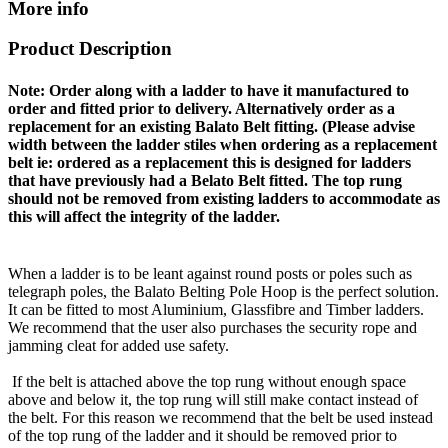
More info
Product Description
Note: Order along with a ladder to have it manufactured to
order and fitted prior to delivery. Alternatively order as a
replacement for an existing Balato Belt fitting. (Please advise
width between the ladder stiles when ordering as a replacement
belt ie: ordered as a replacement this is designed for ladders
that have previously had a Belato Belt fitted. The top rung
should not be removed from existing ladders to accommodate as
this will affect the integrity of the ladder.
When a ladder is to be leant against round posts or poles such as
telegraph poles, the Balato Belting Pole Hoop is the perfect solution.
It can be fitted to most Aluminium, Glassfibre and Timber ladders.
We recommend that the user also purchases the security rope and
jamming cleat for added use safety.
If the belt is attached above the top rung without enough space
above and below it, the top rung will still make contact instead of
the belt. For this reason we recommend that the belt be used instead
of the top rung of the ladder and it should be removed prior to