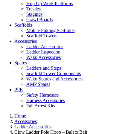
Hop Up Work Platforms
Trestles
Stagings
Crawl Boards
Scaffolds
Mobile Folding Scaffolds
Scaffold Towers
Accessories
Ladder Accessories
Ladder Inspection
Waku Accessories
Spares
Ladders and Steps
Scaffold Tower Components
Waku Spares and Accessories
AMP Spares
PPE
Safety Harnesses
Harness Accessories
Fall Arrest Kits
Home
Accessories
Ladder Accessories
Clow Ladder Pole Hoop – Balato Belt