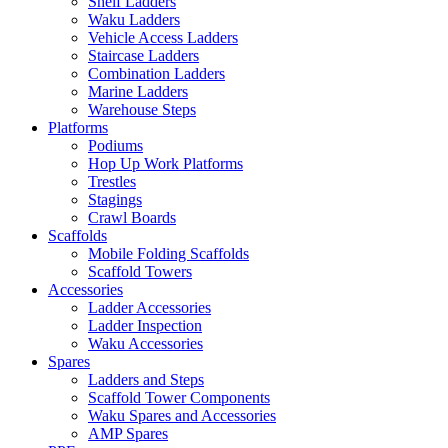
Shelf Ladders
Waku Ladders
Vehicle Access Ladders
Staircase Ladders
Combination Ladders
Marine Ladders
Warehouse Steps
Platforms
Podiums
Hop Up Work Platforms
Trestles
Stagings
Crawl Boards
Scaffolds
Mobile Folding Scaffolds
Scaffold Towers
Accessories
Ladder Accessories
Ladder Inspection
Waku Accessories
Spares
Ladders and Steps
Scaffold Tower Components
Waku Spares and Accessories
AMP Spares