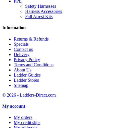
PPE
Safety Harnesses
Harness Accessories
Fall Arrest Kits
Information
Returns & Refunds
Specials
Contact us
Delivery
Privacy Policy
Terms and Conditions
About Us
Ladder Guides
Ladder Stores
Sitemap
© 2026 - Ladders-Direct.com
My account
My orders
My credit slips
My addresses