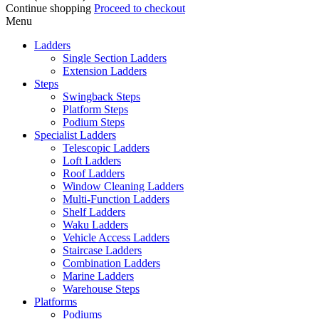
Continue shopping
Proceed to checkout
Menu
Ladders
Single Section Ladders
Extension Ladders
Steps
Swingback Steps
Platform Steps
Podium Steps
Specialist Ladders
Telescopic Ladders
Loft Ladders
Roof Ladders
Window Cleaning Ladders
Multi-Function Ladders
Shelf Ladders
Waku Ladders
Vehicle Access Ladders
Staircase Ladders
Combination Ladders
Marine Ladders
Warehouse Steps
Platforms
Podiums