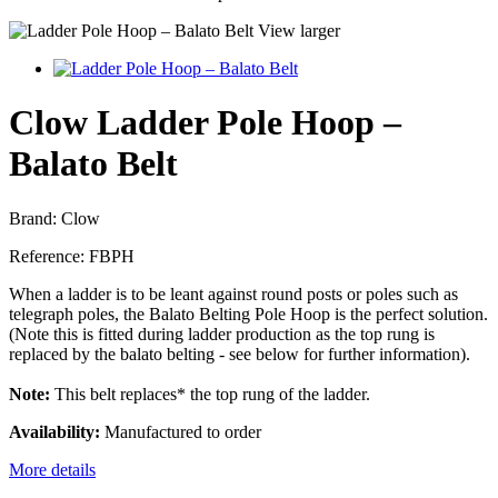
View larger
Clow Ladder Pole Hoop –
Balato Belt
Brand:
Clow
Reference:
FBPH
When a ladder is to be leant against round posts or poles such as
telegraph poles, the Balato Belting Pole Hoop is the perfect solution.
(Note this is fitted during ladder production as the top rung is
replaced by the balato belting - see below for further information).
Note:
This belt replaces* the top rung of the ladder.
Availability:
Manufactured to order
More details