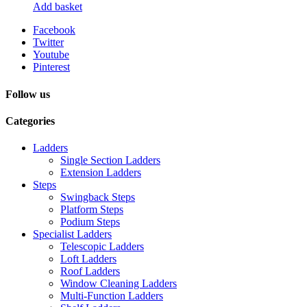
Add basket
Facebook
Twitter
Youtube
Pinterest
Follow us
Categories
Ladders
Single Section Ladders
Extension Ladders
Steps
Swingback Steps
Platform Steps
Podium Steps
Specialist Ladders
Telescopic Ladders
Loft Ladders
Roof Ladders
Window Cleaning Ladders
Multi-Function Ladders