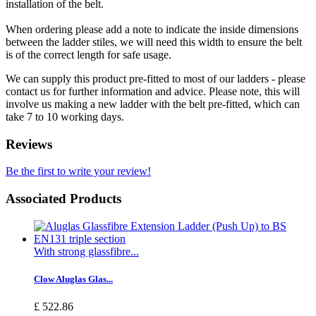
installation of the belt.
When ordering please add a note to indicate the inside dimensions
between the ladder stiles, we will need this width to ensure the belt
is of the correct length for safe usage.
We can supply this product pre-fitted to most of our ladders - please
contact us for further information and advice. Please note, this will
involve us making a new ladder with the belt pre-fitted, which can
take 7 to 10 working days.
Reviews
Be the first to write your review!
Associated Products
With strong glassfibre...
Clow Aluglas Glas...
£ 522.86