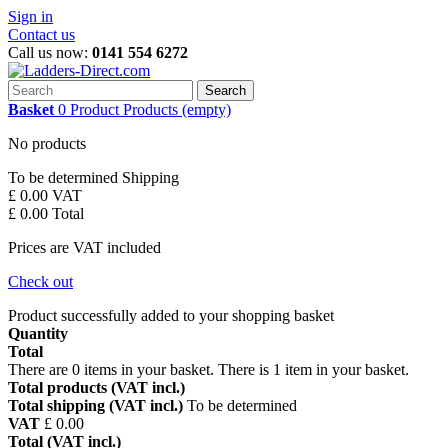
Sign in
Contact us
Call us now:
0141 554 6272
Search
Basket
0
Product
Products
(empty)
No products
To be determined
Shipping
£ 0.00
VAT
£ 0.00
Total
Prices are VAT included
Check out
Product successfully added to your shopping basket
Quantity
Total
There are
0
items in your basket.
There is 1 item in your basket.
Total products (VAT incl.)
Total shipping (VAT incl.)
To be determined
VAT
£ 0.00
Total (VAT incl.)