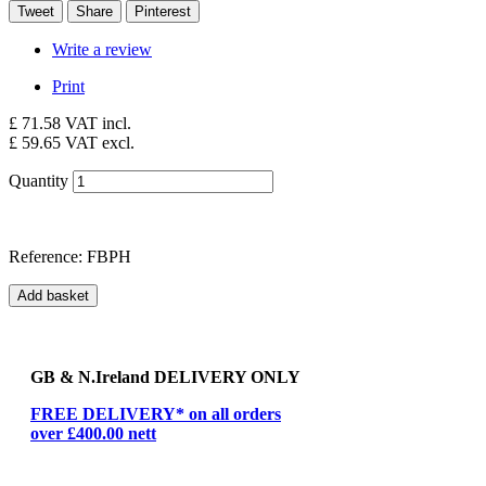
Tweet
Share
Pinterest
Write a review
Print
£ 71.58
VAT incl.
£ 59.65
VAT excl.
Quantity
Reference:
FBPH
Add basket
GB & N.Ireland DELIVERY ONLY
FREE DELIVERY* on all orders
over £400.00 nett