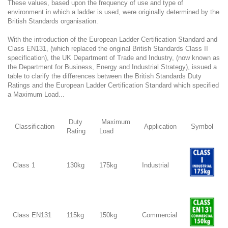
These values, based upon the frequency of use and type of
environment in which a ladder is used, were originally determined by the
British Standards organisation.
With the introduction of the European Ladder Certification Standard and
Class EN131, (which replaced the original British Standards Class II
specification), the UK Department of Trade and Industry, (now known as
the Department for Business, Energy and Industrial Strategy), issued a
table to clarify the differences between the British Standards Duty
Ratings and the European Ladder Certification Standard which specified
a Maximum Load...
Duty
Maximum
Classification
Application
Symbol
Rating
Load
Class 1
130kg
175kg
Industrial
Class EN131
115kg
150kg
Commercial