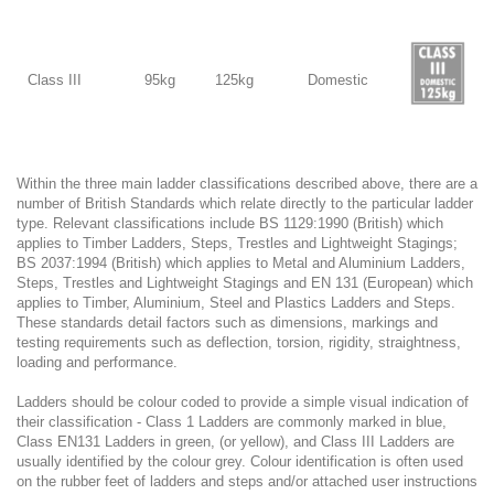
Class III
95kg
125kg
Domestic
Within the three main ladder classifications described above, there are a
number of British Standards which relate directly to the particular ladder
type. Relevant classifications include BS 1129:1990 (British) which
applies to Timber Ladders, Steps, Trestles and Lightweight Stagings;
BS 2037:1994 (British) which applies to Metal and Aluminium Ladders,
Steps, Trestles and Lightweight Stagings and EN 131 (European) which
applies to Timber, Aluminium, Steel and Plastics Ladders and Steps.
These standards detail factors such as dimensions, markings and
testing requirements such as deflection, torsion, rigidity, straightness,
loading and performance.
Ladders should be colour coded to provide a simple visual indication of
their classification - Class 1 Ladders are commonly marked in blue,
Class EN131 Ladders in green, (or yellow), and Class III Ladders are
usually identified by the colour grey. Colour identification is often used
on the rubber feet of ladders and steps and/or attached user instructions