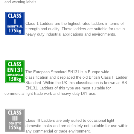
and warning labels.
Class 1 Ladders are the highest rated ladders in terms of
strength and quality. These ladders are suitable for use in
heavy duty industrial applications and environments.
The European Standard EN131 is a Europe wide
classification and it replaced the old British Class II Ladder
Standard. Within the UK this classification is known as BS
EN131. Ladders of this type are most suitable for
commercial light trade work and heavy duty DIY use.
Class III Ladders are only suited to occasional light
domestic tasks and are definitely not suitable for use within
any commercial or trade environment.