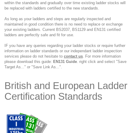
within the standards and gradually over time existing ladder stocks will
be replaced with ladders certified to the new standards.
As long as your ladders and steps are regularly inspected and
maintained in good condition there is no need to replace or exchange
your existing ladders. Current BS2037, BS1129 and EN131 certified
ladders are perfectly safe and fit for use.
IF you have any queries regarding your ladder stocks or require further
information on ladder standards or our independant ladder inspection
services please do not hesitate to
contact us
. For more information
please download this guide:
EN131 Guide
. right click and select "Save
Target As..." or "Save Link As...".
British and European Ladder
Certification Standards