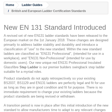
Home
Ladder Guides
British and European Ladder Certification Standards
New EN 131 Standard Introduced
A revised set of new EN131 ladder standards have been released to the
European market on the 1st January 2018. These changes are designed
primarily to address ladder stability and durability and introduce a
classification of "use" to the new standard. Within the new standard
ladders are classified as "EN131 Professional", (intended for use in a
workplace), and "EN131 Non-Professional" (intended for use by
domestic users). Our new unique red EN131 Professional Insulated
Glassfibre
Step Ladder
is our premier builders swingback step ladder
suitable for a myriad roles.
Product standards do not apply retrospectively so your existing
BS2037, BS1129 and EN131 ladders are perfectly legal and fit for use
as long as they are in good condition and fit for purpose. There is no
immediate requirement to change your existing ladders because the
product standards are being revised or withdrawn.
A transition period is now in place after this initial introduction of the new
standard to allow manufacturers time to adapt to any relevant changes