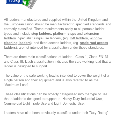
All ladders manufactured and supplied within the United Kingdom and
the European Union should be manufactured to specified standards and
correctly classified. These requirements apply to all portable ladder
types and include
step ladders
,
platform steps
and
extension
ladders
. Specialist single use ladders, (eg.
loft ladders
,
window
cleaning ladders
), and fixed access ladders, (eg.
static roof access
ladders
), are not intended for classification under these standards.
There are three main classifications of ladder – Class 1, Class EN131
and Class III. Each classification indicates the safe working load that a
ladder is designed to support.
The value of the safe working load is intended to cover the weight of a
single person and their equipment and is also referred to as the
'Maximum Load'.
These classifications can be broadly categorised into the type of use
that a ladder is designed to support ie. Heavy Duty Industrial Use,
Commercial Light Trade Use and Light Domestic Use.
Ladders have also been previously classified under their 'Duty Rating'.