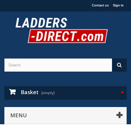
Contact us
Sign in
Basket
(empty)
MENU