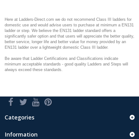
Here at Ladders-Direct.com we do not recommend Class III ladders for
domestic use and would advise users to purchase at minimum a EN131
ladder or step. We believe the EN131 ladder standard offers a
significantly safer option and that users will appreciate the better quality,
better service, longer life and better value for money provided by an
EN131 ladder over a lightweight domestic Class III ladder.
Be aware that Ladder Certifications and Classifications indicate
minimum acceptable standards - good quality Ladders and Steps will
always exceed these standards.
Categories
Information